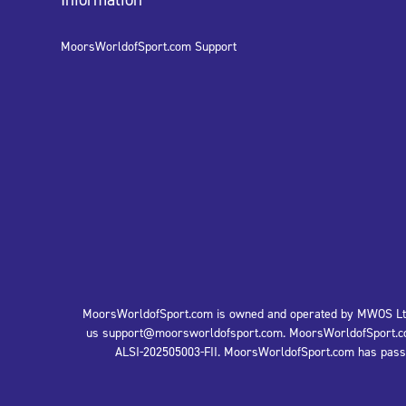
MoorsWorldofSport.com Support
MoorsWorldofSport.com is owned and operated by MWOS Ltd.
us support@moorsworldofsport.com. MoorsWorldofSport.com 
ALSI-202505003-FII. MoorsWorldofSport.com has passed