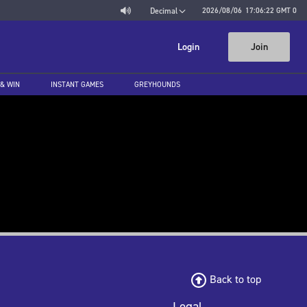
2026/08/06
17:06:22
GMT 0
Decimal
Login
Join
 & WIN
INSTANT GAMES
GREYHOUNDS
Back to top
Legal