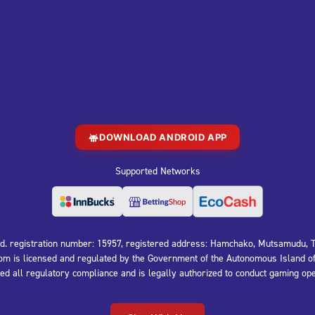
DOWNLOAD ANDROID APP
Supported Networks
 registration number: 15957, registered address: Hamchako, Mutsamudu, Th
is licensed and regulated by the Government of the Autonomous Island of
 all regulatory compliance and is legally authorized to conduct gaming ope