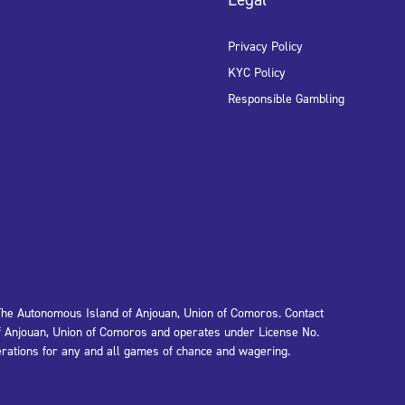
Privacy Policy
KYC Policy
Responsible Gambling
e Autonomous Island of Anjouan, Union of Comoros. Contact
 Anjouan, Union of Comoros and operates under License No.
rations for any and all games of chance and wagering.