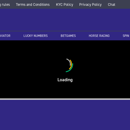
g rules
Terms and Conditions
KYC Policy
Privacy Policy
Chat
VIATOR
LUCKY NUMBERS
BETGAMES
HORSE RACING
SPIN