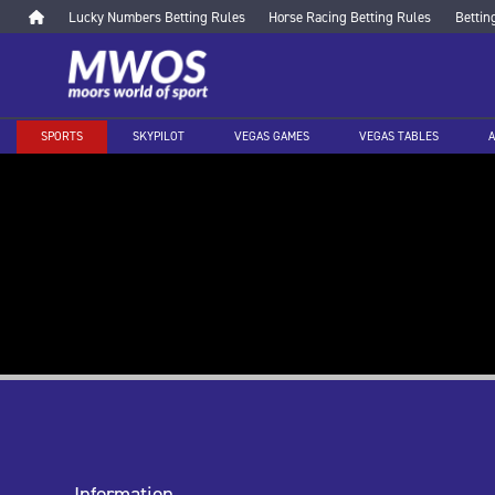
Lucky Numbers Betting Rules
Horse Racing Betting Rules
Bettin
SPORTS
SKYPILOT
VEGAS GAMES
VEGAS TABLES
A
Information