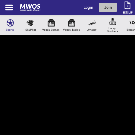
0
Login
Join
BETSLIP
Lucky 
Sports
SkyPilot
Vegas Games
Vegas Tables
Aviator
Betga
Numbers