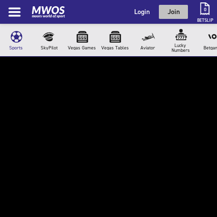
0
Login
Join
BETSLIP
Lucky 
Sports
SkyPilot
Vegas Games
Vegas Tables
Aviator
Betga
Numbers