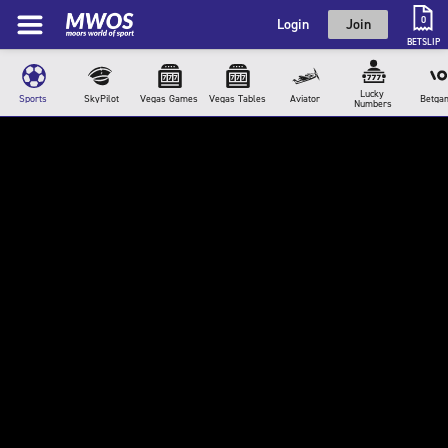
0
Login
Join
BETSLIP
Lucky 
Sports
SkyPilot
Vegas Games
Vegas Tables
Aviator
Betga
Numbers