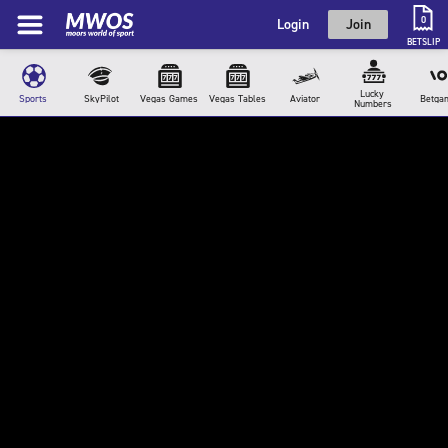
0
Login
Join
BETSLIP
Lucky 
Sports
SkyPilot
Vegas Games
Vegas Tables
Aviator
Betga
Numbers