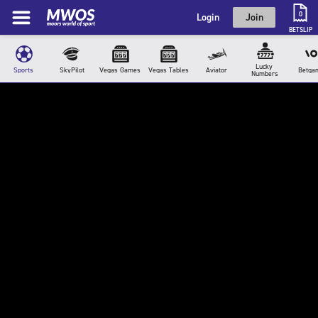
0
Login
Join
BETSLIP
Lucky 
Sports
SkyPilot
Vegas Games
Vegas Tables
Aviator
Betga
Numbers