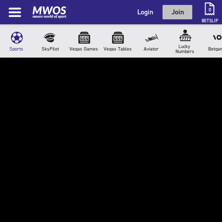
0
Login
Join
BETSLIP
Lucky 
Sports
SkyPilot
Vegas Games
Vegas Tables
Aviator
Betga
Numbers