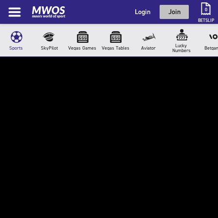
0
Login
Join
BETSLIP
Lucky 
Sports
SkyPilot
Vegas Games
Vegas Tables
Aviator
Betga
Numbers