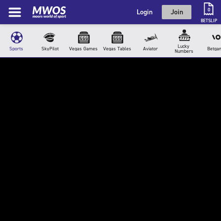
0
Login
Join
BETSLIP
Lucky 
Sports
SkyPilot
Vegas Games
Vegas Tables
Aviator
Betga
Numbers