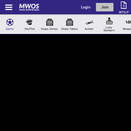
0
Login
Join
BETSLIP
Lucky 
Sports
SkyPilot
Vegas Games
Vegas Tables
Aviator
Betga
Numbers