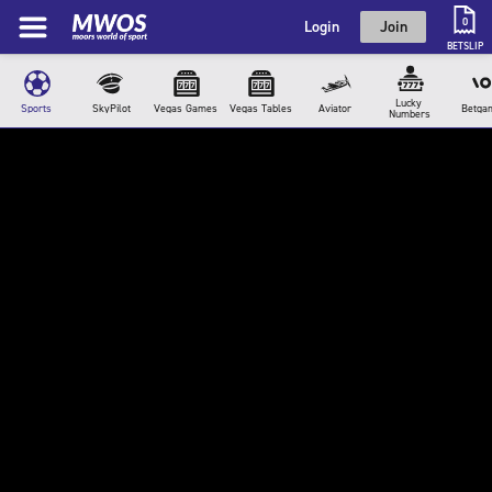
0
Login
Join
BETSLIP
Lucky 
Sports
SkyPilot
Vegas Games
Vegas Tables
Aviator
Betga
Numbers