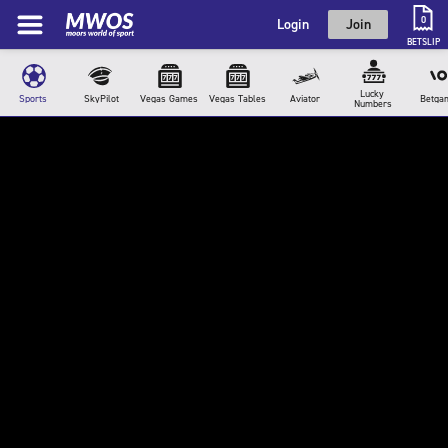
0
Login
Join
BETSLIP
Lucky 
Sports
SkyPilot
Vegas Games
Vegas Tables
Aviator
Betga
Numbers