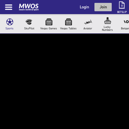
0
Login
Join
BETSLIP
Lucky 
Sports
SkyPilot
Vegas Games
Vegas Tables
Aviator
Betga
Numbers