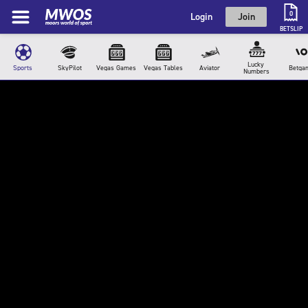
0
Login
Join
BETSLIP
Lucky 
Sports
SkyPilot
Vegas Games
Vegas Tables
Aviator
Betga
Numbers