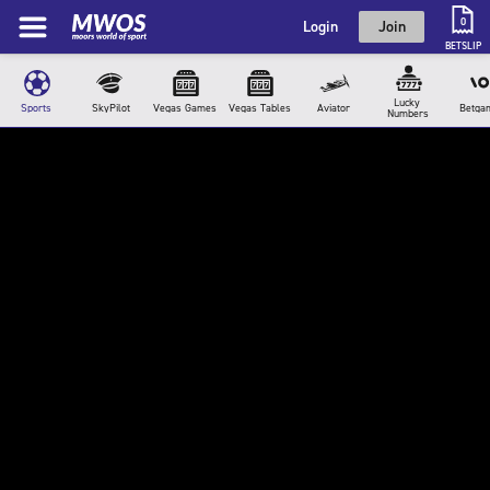
0
Login
Join
BETSLIP
Lucky 
Sports
SkyPilot
Vegas Games
Vegas Tables
Aviator
Betga
Numbers