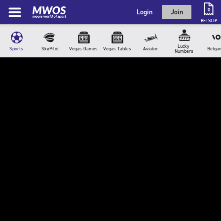
0
Login
Join
BETSLIP
Lucky 
Sports
SkyPilot
Vegas Games
Vegas Tables
Aviator
Betga
Numbers