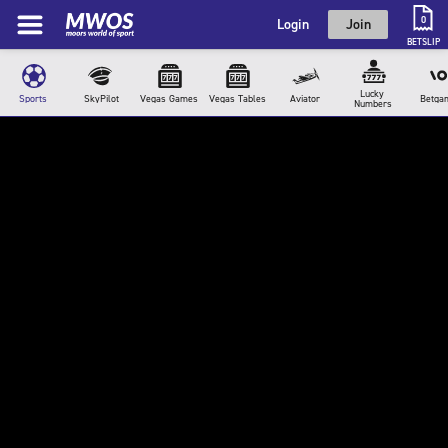
0
Login
Join
BETSLIP
Lucky 
Sports
SkyPilot
Vegas Games
Vegas Tables
Aviator
Betga
Numbers