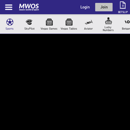
0
Login
Join
BETSLIP
Lucky 
Sports
SkyPilot
Vegas Games
Vegas Tables
Aviator
Betga
Numbers