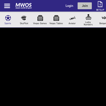
0
Login
Join
BETSLIP
Lucky 
Sports
SkyPilot
Vegas Games
Vegas Tables
Aviator
Betga
Numbers