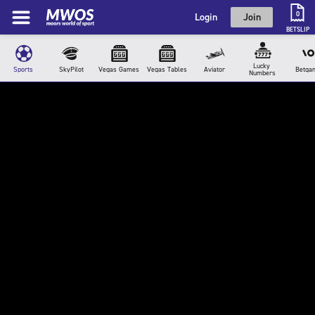
0
Login
Join
BETSLIP
Lucky 
Sports
SkyPilot
Vegas Games
Vegas Tables
Aviator
Betga
Numbers