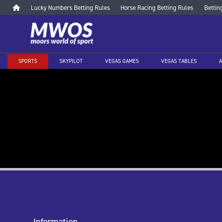
Lucky Numbers Betting Rules
Horse Racing Betting Rules
Bettin
SPORTS
SKYPILOT
VEGAS GAMES
VEGAS TABLES
A
Information