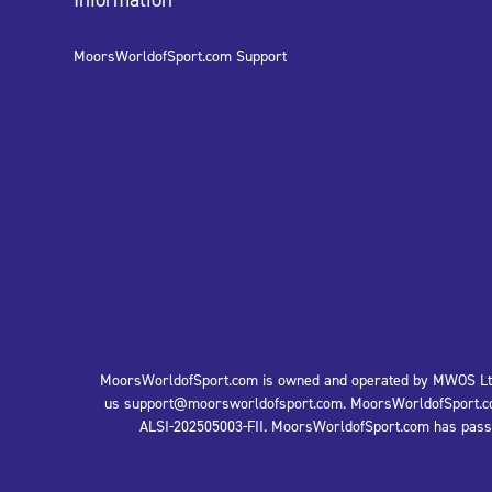
MoorsWorldofSport.com Support
MoorsWorldofSport.com is owned and operated by MWOS Ltd.
us support@moorsworldofsport.com. MoorsWorldofSport.com 
ALSI-202505003-FII. MoorsWorldofSport.com has passed