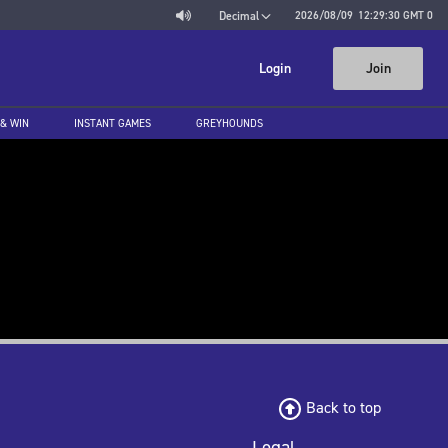
2026/08/09
12:29:30
GMT 0
Decimal
Login
Join
 & WIN
INSTANT GAMES
GREYHOUNDS
Back to top
Legal