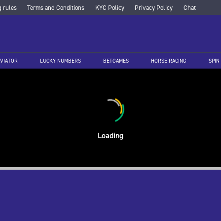
g rules
Terms and Conditions
KYC Policy
Privacy Policy
Chat
VIATOR
LUCKY NUMBERS
BETGAMES
HORSE RACING
SPIN