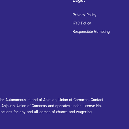
Privacy Policy
KYC Policy
Responsible Gambling
e Autonomous Island of Anjouan, Union of Comoros. Contact
 Anjouan, Union of Comoros and operates under License No.
rations for any and all games of chance and wagering.