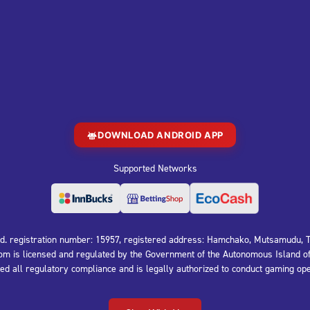
DOWNLOAD ANDROID APP
Supported Networks
 registration number: 15957, registered address: Hamchako, Mutsamudu, Th
is licensed and regulated by the Government of the Autonomous Island of
 all regulatory compliance and is legally authorized to conduct gaming ope