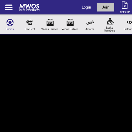
0
Login
Join
BETSLIP
Lucky 
Sports
SkyPilot
Vegas Games
Vegas Tables
Aviator
Betga
Numbers