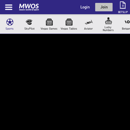
0
Login
Join
BETSLIP
Lucky 
Sports
SkyPilot
Vegas Games
Vegas Tables
Aviator
Betga
Numbers