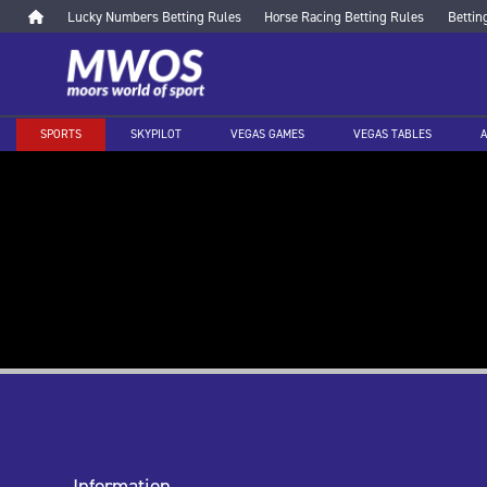
Lucky Numbers Betting Rules
Horse Racing Betting Rules
Bettin
SPORTS
SKYPILOT
VEGAS GAMES
VEGAS TABLES
A
Information