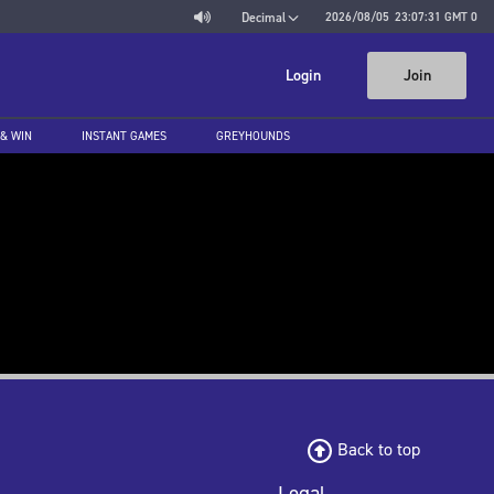
2026/08/05
23:07:32
GMT 0
Decimal
Login
Join
 & WIN
INSTANT GAMES
GREYHOUNDS
Back to top
Legal