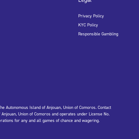
Privacy Policy
KYC Policy
Responsible Gambling
e Autonomous Island of Anjouan, Union of Comoros. Contact
 Anjouan, Union of Comoros and operates under License No.
rations for any and all games of chance and wagering.