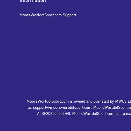
MoorsWorldofSport.com Support
MoorsWorldofSport.com is owned and operated by MWOS Ltd.
us support@moorsworldofsport.com. MoorsWorldofSport.com 
ALSI-202505003-FII. MoorsWorldofSport.com has passed