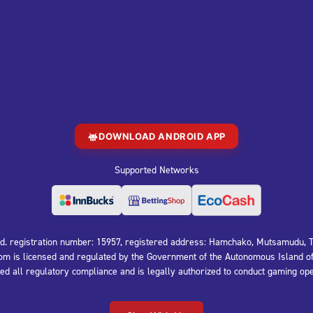
DOWNLOAD ANDROID APP
Supported Networks
 registration number: 15957, registered address: Hamchako, Mutsamudu, Th
is licensed and regulated by the Government of the Autonomous Island of
 all regulatory compliance and is legally authorized to conduct gaming ope