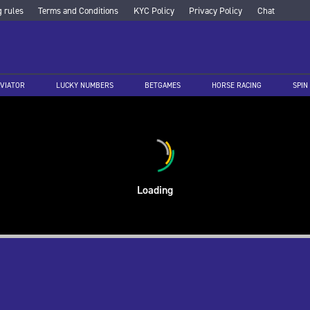
g rules
Terms and Conditions
KYC Policy
Privacy Policy
Chat
VIATOR
LUCKY NUMBERS
BETGAMES
HORSE RACING
SPIN