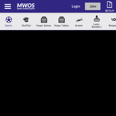
0
Login
Join
BETSLIP
Lucky 
Sports
SkyPilot
Vegas Games
Vegas Tables
Aviator
Betga
Numbers