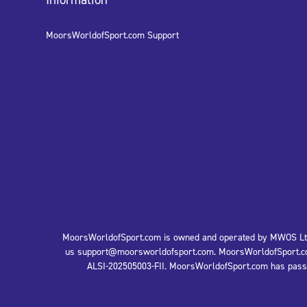
MoorsWorldofSport.com Support
MoorsWorldofSport.com is owned and operated by MWOS Ltd.
us support@moorsworldofsport.com. MoorsWorldofSport.com 
ALSI-202505003-FII. MoorsWorldofSport.com has passed