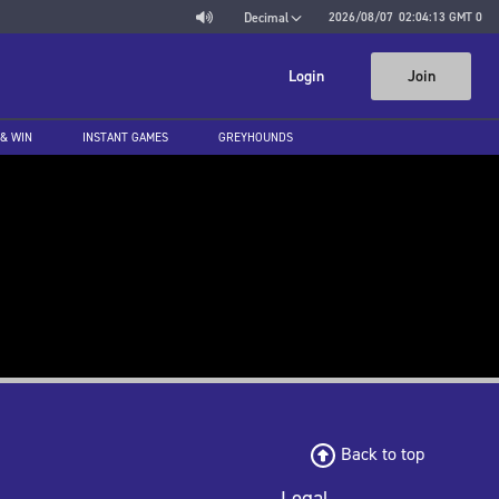
2026/08/07
02:04:13
GMT 0
Decimal
Login
Join
 & WIN
INSTANT GAMES
GREYHOUNDS
Back to top
Legal