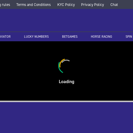
g rules
Terms and Conditions
KYC Policy
Privacy Policy
Chat
VIATOR
LUCKY NUMBERS
BETGAMES
HORSE RACING
SPIN