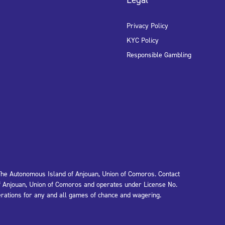
Privacy Policy
KYC Policy
Responsible Gambling
e Autonomous Island of Anjouan, Union of Comoros. Contact
 Anjouan, Union of Comoros and operates under License No.
rations for any and all games of chance and wagering.