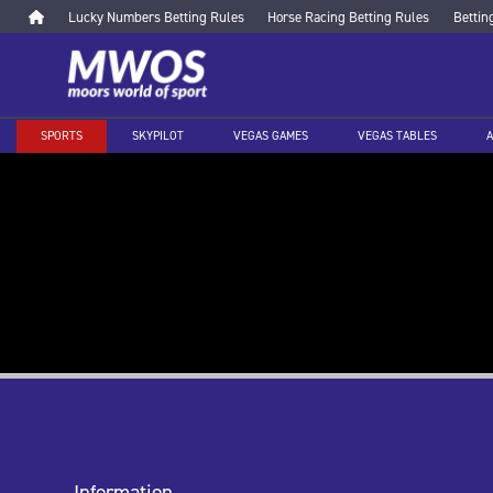
Lucky Numbers Betting Rules
Horse Racing Betting Rules
Bettin
SPORTS
SKYPILOT
VEGAS GAMES
VEGAS TABLES
A
Information