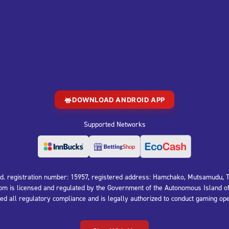
DOWNLOAD ANDROID APP
Supported Networks
 registration number: 15957, registered address: Hamchako, Mutsamudu, Th
is licensed and regulated by the Government of the Autonomous Island of
 all regulatory compliance and is legally authorized to conduct gaming ope