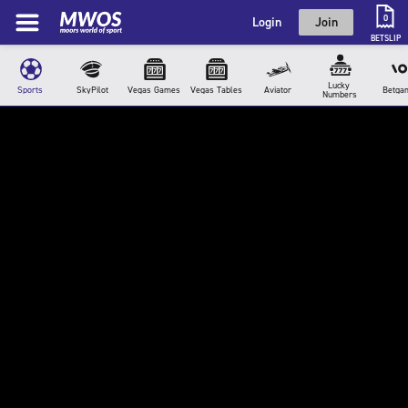
0
Login
Join
BETSLIP
Lucky 
Sports
SkyPilot
Vegas Games
Vegas Tables
Aviator
Betga
Numbers