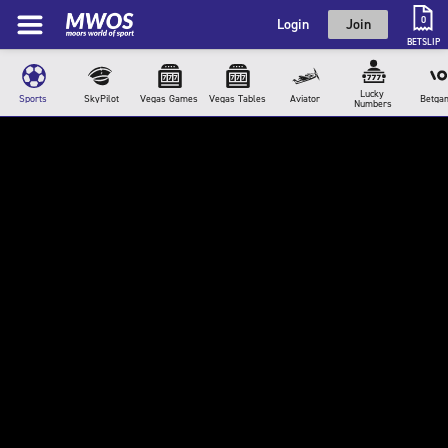
0
Login
Join
BETSLIP
Lucky 
Sports
SkyPilot
Vegas Games
Vegas Tables
Aviator
Betga
Numbers