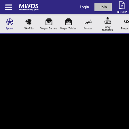
0
Login
Join
BETSLIP
Lucky 
Sports
SkyPilot
Vegas Games
Vegas Tables
Aviator
Betga
Numbers