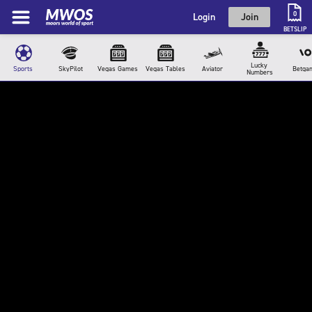
0
Login
Join
BETSLIP
Lucky 
Sports
SkyPilot
Vegas Games
Vegas Tables
Aviator
Betga
Numbers