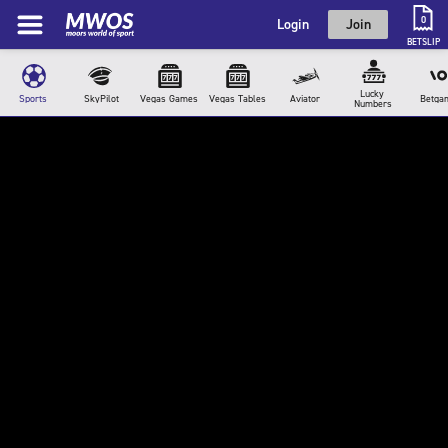
0
Login
Join
BETSLIP
Lucky 
Sports
SkyPilot
Vegas Games
Vegas Tables
Aviator
Betga
Numbers