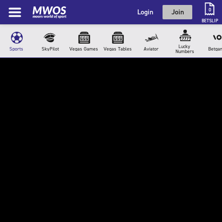
0
Login
Join
BETSLIP
Lucky 
Sports
SkyPilot
Vegas Games
Vegas Tables
Aviator
Betga
Numbers