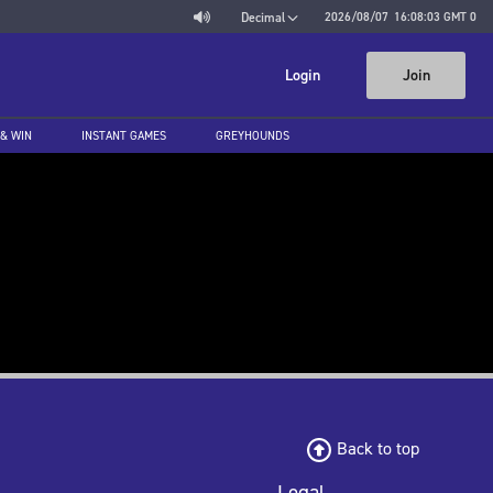
2026/08/07
16:08:03
GMT 0
Decimal
Login
Join
 & WIN
INSTANT GAMES
GREYHOUNDS
Back to top
Legal