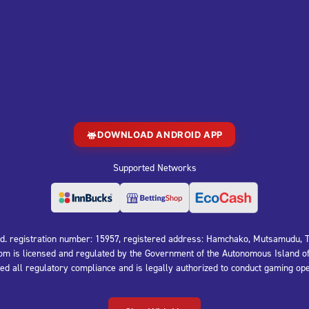
DOWNLOAD ANDROID APP
Supported Networks
 registration number: 15957, registered address: Hamchako, Mutsamudu, Th
is licensed and regulated by the Government of the Autonomous Island of
 all regulatory compliance and is legally authorized to conduct gaming ope