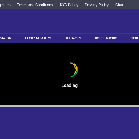
g rules
Terms and Conditions
KYC Policy
Privacy Policy
Chat
VIATOR
LUCKY NUMBERS
BETGAMES
HORSE RACING
SPIN