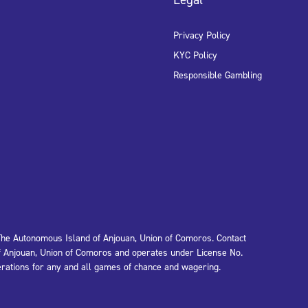
Privacy Policy
KYC Policy
Responsible Gambling
e Autonomous Island of Anjouan, Union of Comoros. Contact
 Anjouan, Union of Comoros and operates under License No.
rations for any and all games of chance and wagering.