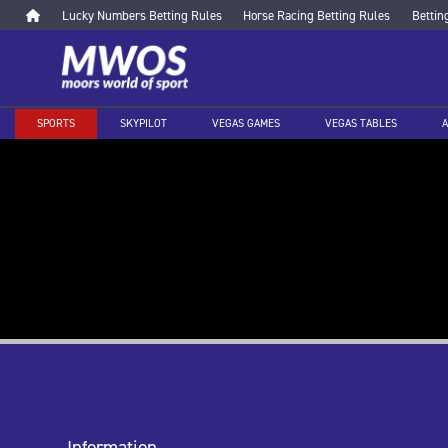
Lucky Numbers Betting Rules
Horse Racing Betting Rules
Bettin
SPORTS
SKYPILOT
VEGAS GAMES
VEGAS TABLES
A
Information