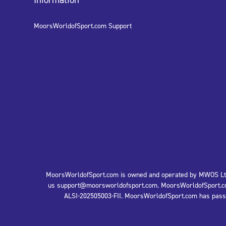
MoorsWorldofSport.com Support
MoorsWorldofSport.com is owned and operated by MWOS Ltd.
us support@moorsworldofsport.com. MoorsWorldofSport.com 
ALSI-202505003-FII. MoorsWorldofSport.com has passed