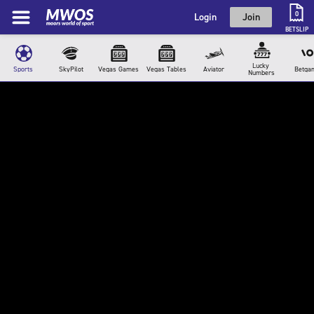
0
Login
Join
BETSLIP
Lucky 
Sports
SkyPilot
Vegas Games
Vegas Tables
Aviator
Betga
Numbers