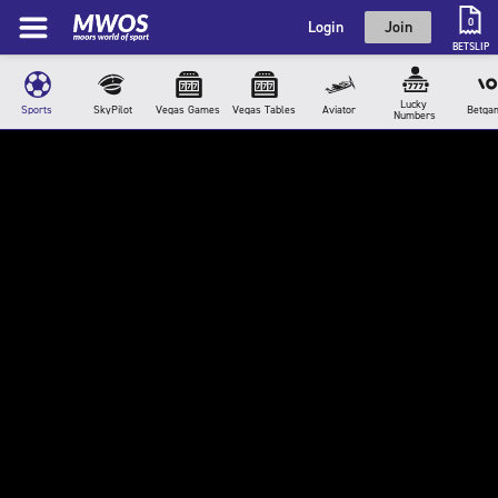
0
Login
Join
BETSLIP
Lucky 
Sports
SkyPilot
Vegas Games
Vegas Tables
Aviator
Betga
Numbers