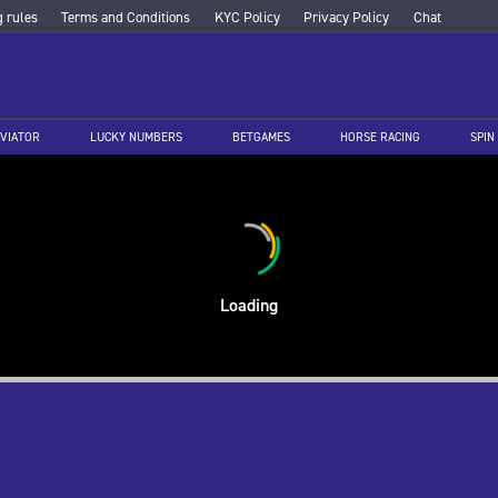
g rules
Terms and Conditions
KYC Policy
Privacy Policy
Chat
VIATOR
LUCKY NUMBERS
BETGAMES
HORSE RACING
SPIN