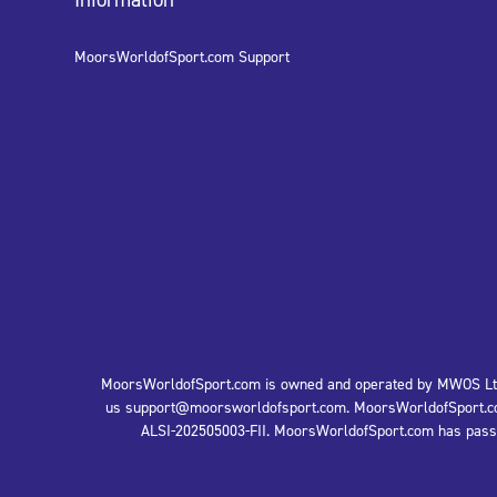
MoorsWorldofSport.com Support
MoorsWorldofSport.com is owned and operated by MWOS Ltd.
us support@moorsworldofsport.com. MoorsWorldofSport.com 
ALSI-202505003-FII. MoorsWorldofSport.com has passed