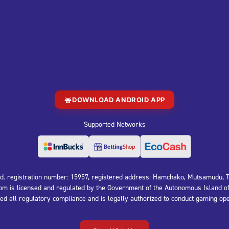
DOWNLOAD ANDROID APP
Supported Networks
 registration number: 15957, registered address: Hamchako, Mutsamudu, Th
is licensed and regulated by the Government of the Autonomous Island of
 all regulatory compliance and is legally authorized to conduct gaming ope