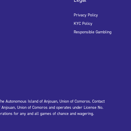
Privacy Policy
KYC Policy
Responsible Gambling
e Autonomous Island of Anjouan, Union of Comoros. Contact
 Anjouan, Union of Comoros and operates under License No.
rations for any and all games of chance and wagering.