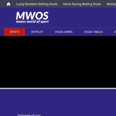
Lucky Numbers Betting Rules
Horse Racing Betting Rules
Bettin
SPORTS
SKYPILOT
VEGAS GAMES
VEGAS TABLES
A
Information