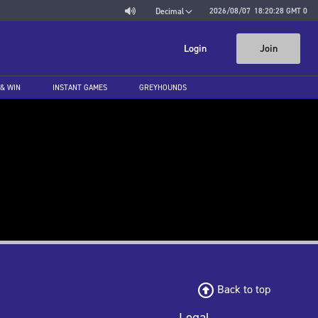
2026/08/07
18:20:28
GMT 0
Decimal
Login
Join
 & WIN
INSTANT GAMES
GREYHOUNDS
Back to top
Legal