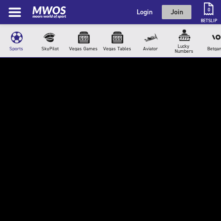
0
Login
Join
BETSLIP
Lucky 
Sports
SkyPilot
Vegas Games
Vegas Tables
Aviator
Betga
Numbers