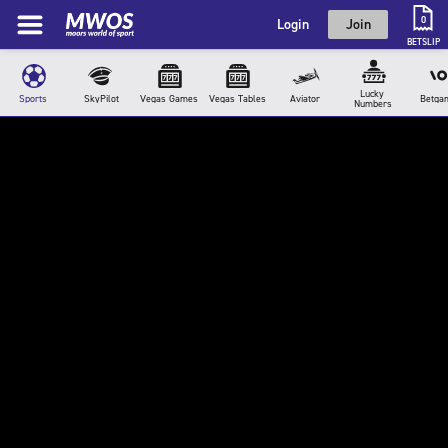
0
Login
Join
BETSLIP
Lucky 
Sports
SkyPilot
Vegas Games
Vegas Tables
Aviator
Betga
Numbers