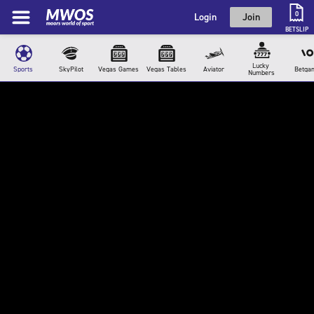
0
Login
Join
BETSLIP
Lucky 
Sports
SkyPilot
Vegas Games
Vegas Tables
Aviator
Betga
Numbers