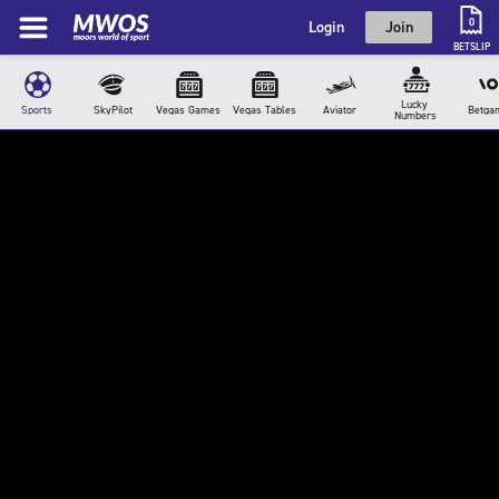
0
Login
Join
BETSLIP
Lucky 
Sports
SkyPilot
Vegas Games
Vegas Tables
Aviator
Betga
Numbers