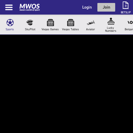
0
Login
Join
BETSLIP
Lucky 
Sports
SkyPilot
Vegas Games
Vegas Tables
Aviator
Betga
Numbers