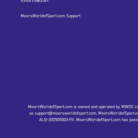
MoorsWorldofSport.com Support
MoorsWorldofSport.com is owned and operated by MWOS Ltd.
us support@moorsworldofsport.com. MoorsWorldofSport.com 
ALSI-202505003-FII. MoorsWorldofSport.com has passed