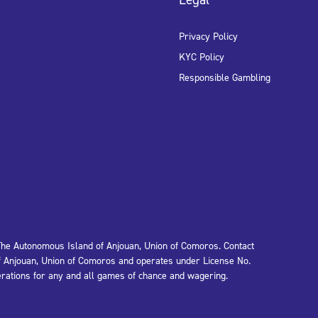
Privacy Policy
KYC Policy
Responsible Gambling
e Autonomous Island of Anjouan, Union of Comoros. Contact
 Anjouan, Union of Comoros and operates under License No.
rations for any and all games of chance and wagering.