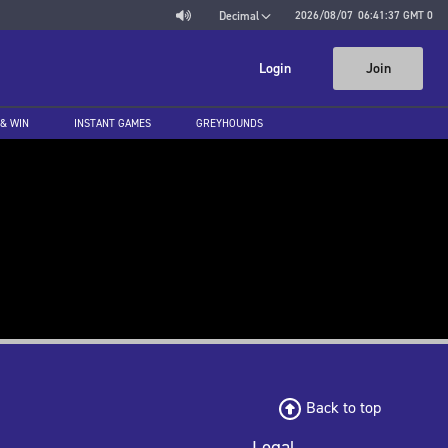
2026/08/07
06:41:37
GMT 0
Decimal
Login
Join
 & WIN
INSTANT GAMES
GREYHOUNDS
Back to top
Legal