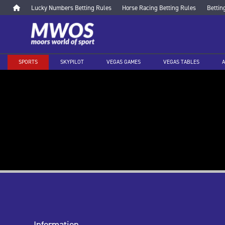
Lucky Numbers Betting Rules
Horse Racing Betting Rules
Bettin
SPORTS
SKYPILOT
VEGAS GAMES
VEGAS TABLES
A
Information