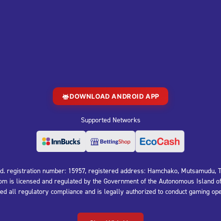
DOWNLOAD ANDROID APP
Supported Networks
 registration number: 15957, registered address: Hamchako, Mutsamudu, Th
is licensed and regulated by the Government of the Autonomous Island of
 all regulatory compliance and is legally authorized to conduct gaming ope