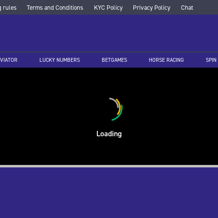
g rules
Terms and Conditions
KYC Policy
Privacy Policy
Chat
VIATOR
LUCKY NUMBERS
BETGAMES
HORSE RACING
SPIN