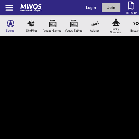
0
Login
Join
BETSLIP
Lucky 
Sports
SkyPilot
Vegas Games
Vegas Tables
Aviator
Betga
Numbers