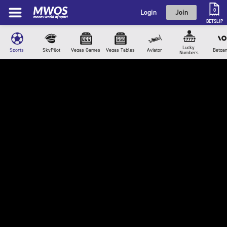
0
Login
Join
BETSLIP
Lucky 
Sports
SkyPilot
Vegas Games
Vegas Tables
Aviator
Betga
Numbers