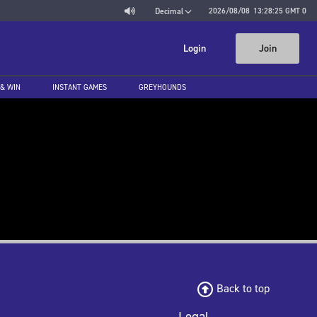
2026/08/08
13:28:25
GMT 0
Decimal
Login
Join
 & WIN
INSTANT GAMES
GREYHOUNDS
Back to top
Legal