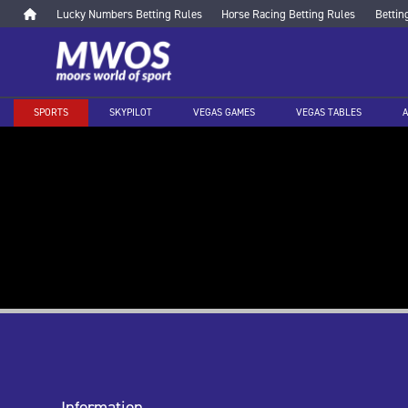
Lucky Numbers Betting Rules
Horse Racing Betting Rules
Bettin
SPORTS
SKYPILOT
VEGAS GAMES
VEGAS TABLES
A
Information