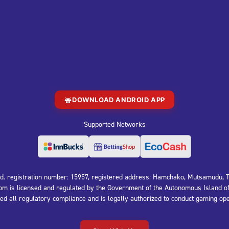
DOWNLOAD ANDROID APP
Supported Networks
 registration number: 15957, registered address: Hamchako, Mutsamudu, Th
is licensed and regulated by the Government of the Autonomous Island of
 all regulatory compliance and is legally authorized to conduct gaming ope