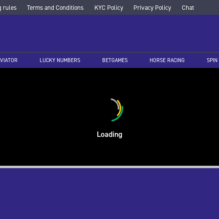
g rules
Terms and Conditions
KYC Policy
Privacy Policy
Chat
VIATOR
LUCKY NUMBERS
BETGAMES
HORSE RACING
SPIN