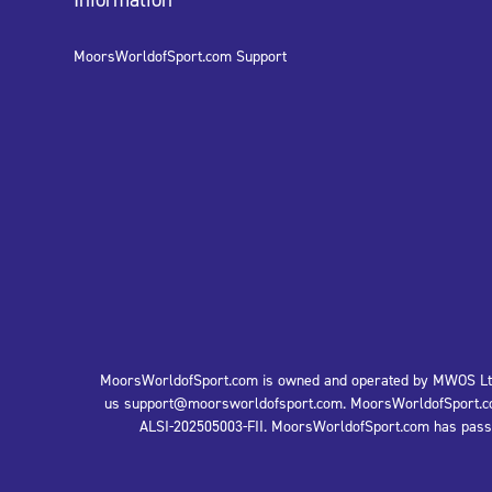
MoorsWorldofSport.com Support
MoorsWorldofSport.com is owned and operated by MWOS Ltd.
us support@moorsworldofsport.com. MoorsWorldofSport.com 
ALSI-202505003-FII. MoorsWorldofSport.com has passed