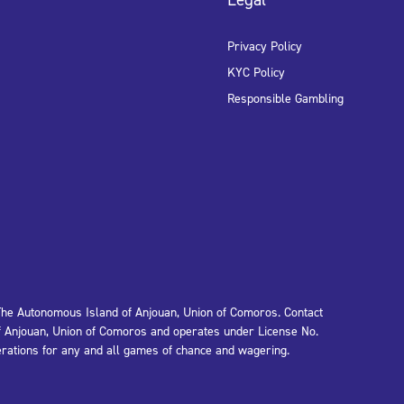
Privacy Policy
KYC Policy
Responsible Gambling
e Autonomous Island of Anjouan, Union of Comoros. Contact
 Anjouan, Union of Comoros and operates under License No.
rations for any and all games of chance and wagering.