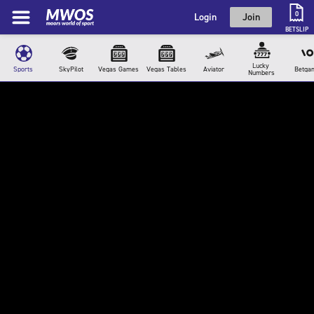
0
Login
Join
BETSLIP
Lucky 
Sports
SkyPilot
Vegas Games
Vegas Tables
Aviator
Betga
Numbers