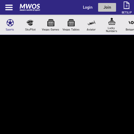
0
Login
Join
BETSLIP
Lucky 
Sports
SkyPilot
Vegas Games
Vegas Tables
Aviator
Betga
Numbers