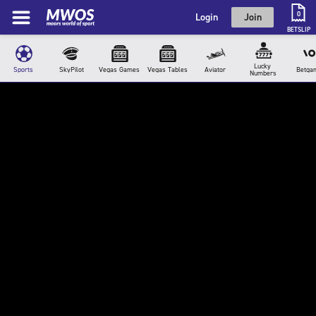
0
Login
Join
BETSLIP
Lucky 
Sports
SkyPilot
Vegas Games
Vegas Tables
Aviator
Betga
Numbers