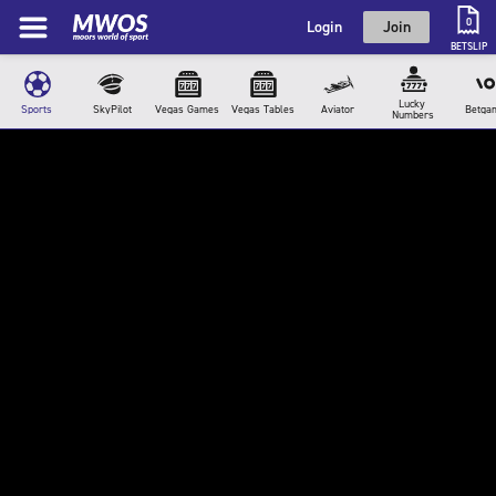
0
Login
Join
BETSLIP
Lucky 
Sports
SkyPilot
Vegas Games
Vegas Tables
Aviator
Betga
Numbers