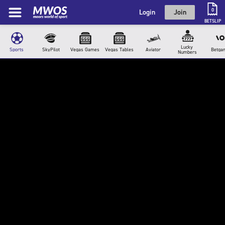
0
Login
Join
BETSLIP
Lucky 
Sports
SkyPilot
Vegas Games
Vegas Tables
Aviator
Betga
Numbers